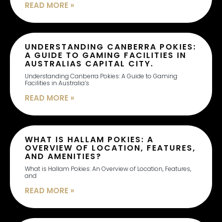
READ MORE »
UNDERSTANDING CANBERRA POKIES:
A GUIDE TO GAMING FACILITIES IN
AUSTRALIAS CAPITAL CITY.
Understanding Canberra Pokies: A Guide to Gaming
Facilities in Australia’s
READ MORE »
WHAT IS HALLAM POKIES: A
OVERVIEW OF LOCATION, FEATURES,
AND AMENITIES?
What is Hallam Pokies: An Overview of Location, Features,
and
READ MORE »