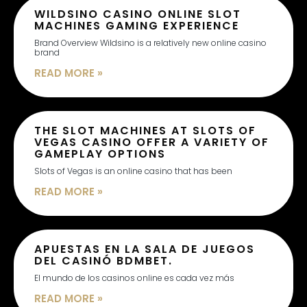
WILDSINO CASINO ONLINE SLOT
MACHINES GAMING EXPERIENCE
Brand Overview Wildsino is a relatively new online casino
brand
READ MORE »
THE SLOT MACHINES AT SLOTS OF
VEGAS CASINO OFFER A VARIETY OF
GAMEPLAY OPTIONS
Slots of Vegas is an online casino that has been
READ MORE »
APUESTAS EN LA SALA DE JUEGOS
DEL CASINÓ BDMBET.
El mundo de los casinos online es cada vez más
READ MORE »