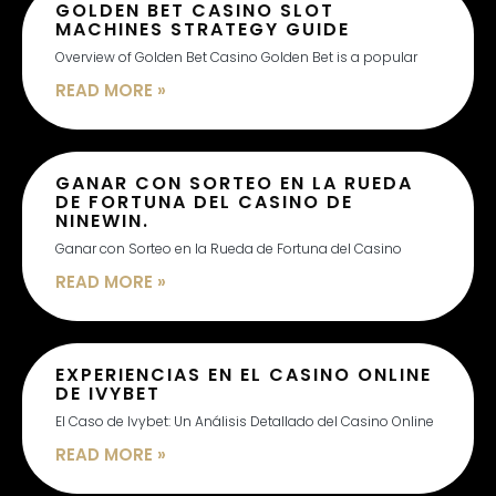
GOLDEN BET CASINO SLOT
MACHINES STRATEGY GUIDE
Overview of Golden Bet Casino Golden Bet is a popular
READ MORE »
GANAR CON SORTEO EN LA RUEDA
DE FORTUNA DEL CASINO DE
NINEWIN.
Ganar con Sorteo en la Rueda de Fortuna del Casino
READ MORE »
EXPERIENCIAS EN EL CASINO ONLINE
DE IVYBET
El Caso de Ivybet: Un Análisis Detallado del Casino Online
READ MORE »