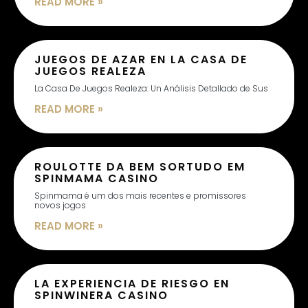
READ MORE »
JUEGOS DE AZAR EN LA CASA DE
JUEGOS REALEZA
La Casa De Juegos Realeza: Un Análisis Detallado de Sus
READ MORE »
ROULOTTE DA BEM SORTUDO EM
SPINMAMA CASINO
Spinmama é um dos mais recentes e promissores
novos jogos
READ MORE »
LA EXPERIENCIA DE RIESGO EN
SPINWINERA CASINO