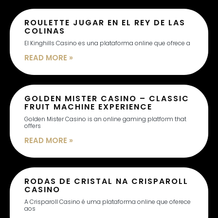
ROULETTE JUGAR EN EL REY DE LAS
COLINAS
El Kinghills Casino es una plataforma online que ofrece a
READ MORE »
GOLDEN MISTER CASINO – CLASSIC
FRUIT MACHINE EXPERIENCE
Golden Mister Casino is an online gaming platform that
offers
READ MORE »
RODAS DE CRISTAL NA CRISPAROLL
CASINO
A Crisparoll Casino é uma plataforma online que oferece
aos