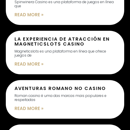
Spinwinera Casino es una plataforma de juegos en línea
que
READ MORE »
LA EXPERIENCIA DE ATRACCIÓN EN
MAGNETICSLOTS CASINO
Magneticslots es una plataforma en línea que ofrece
juegos de
READ MORE »
AVENTURAS ROMANO NO CASINO
Roman casino é uma das marcas mais populares e
respeitadas
READ MORE »