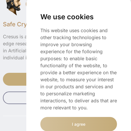
We use cookies
Safe Crypto Trading
This website uses cookies and
Cresus is a data science company applying cutting-
other tracking technologies to
edge research
improve your browsing
in Artificial Intelligence to deliver efficient services to
experience for the following
individual investors.
purposes:
to enable basic
functionality of the website
,
to
provide a better experience on the
Purchase premium
website
,
to measure your interest
in our products and services and
to personalize marketing
Telegram channel
interactions
,
to deliver ads that are
more relevant to you
.
I agree