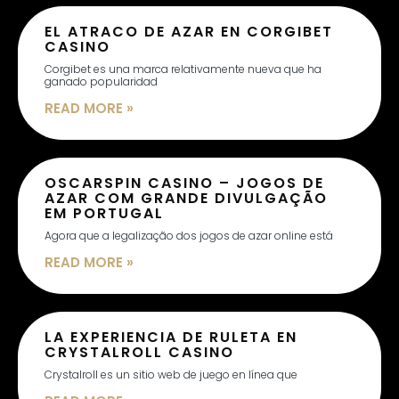
EL ATRACO DE AZAR EN CORGIBET
CASINO
Corgibet es una marca relativamente nueva que ha
ganado popularidad
READ MORE »
OSCARSPIN CASINO – JOGOS DE
AZAR COM GRANDE DIVULGAÇÃO
EM PORTUGAL
Agora que a legalização dos jogos de azar online está
READ MORE »
LA EXPERIENCIA DE RULETA EN
CRYSTALROLL CASINO
Crystalroll es un sitio web de juego en línea que