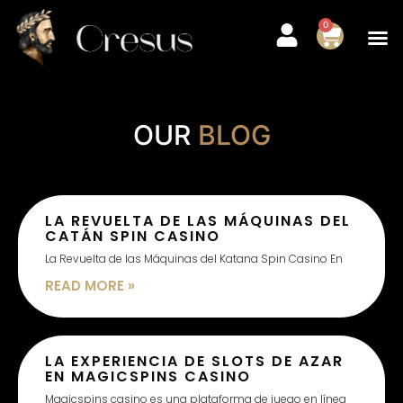
0
OUR
BLOG
LA REVUELTA DE LAS MÁQUINAS DEL
CATÁN SPIN CASINO
La Revuelta de las Máquinas del Katana Spin Casino En
READ MORE »
LA EXPERIENCIA DE SLOTS DE AZAR
EN MAGICSPINS CASINO
Magicspins casino es una plataforma de juego en línea