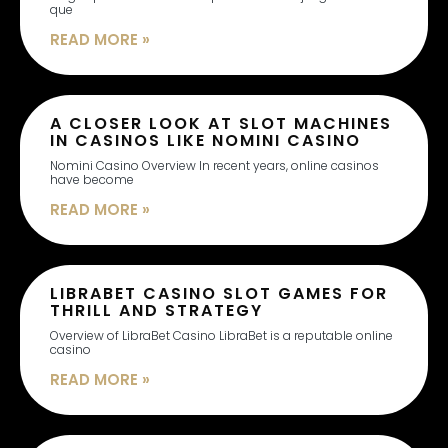
que
READ MORE »
A CLOSER LOOK AT SLOT MACHINES
IN CASINOS LIKE NOMINI CASINO
Nomini Casino Overview In recent years, online casinos
have become
READ MORE »
LIBRABET CASINO SLOT GAMES FOR
THRILL AND STRATEGY
Overview of LibraBet Casino LibraBet is a reputable online
casino
READ MORE »