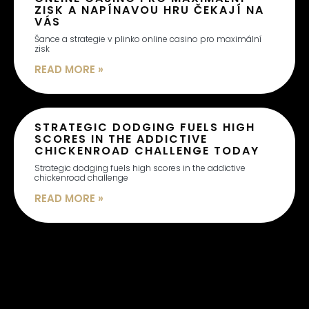
ZISK A NAPÍNAVOU HRU ČEKAJÍ NA
VÁS
Šance a strategie v plinko online casino pro maximální
zisk
READ MORE »
STRATEGIC DODGING FUELS HIGH
SCORES IN THE ADDICTIVE
CHICKENROAD CHALLENGE TODAY
Strategic dodging fuels high scores in the addictive
chickenroad challenge
READ MORE »