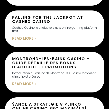
FALLING FOR THE JACKPOT AT
CASHED CASINO
Cashed Casino is a relatively new online gaming platform
that
READ MORE »
MONTROND-LES-BAINS CASINO –
GUIDE DÉTAILLÉ DES BONUS
D’ACCUEIL ET PROMOTIONS
Introduction au casino de Montrond-les-Bains Comment
s’inscrire et créer son
READ MORE »
ŠANCE A STRATEGIE V PLINKO
ONLINE CASINO PRO MAXIMÁLNÍ