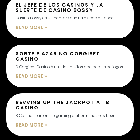
EL JEFE DE LOS CASINOS Y LA
SUERTE DE CASINO BOSSY
Casino Bossy es un nombre que ha estado en boca
READ MORE »
SORTE E AZAR NO CORGIBET
CASINO
O Corgibet Casino é um dos muitos operadores de jogos
READ MORE »
REVVING UP THE JACKPOT AT B
CASINO
B Casino is an online gaming platform that has been
READ MORE »